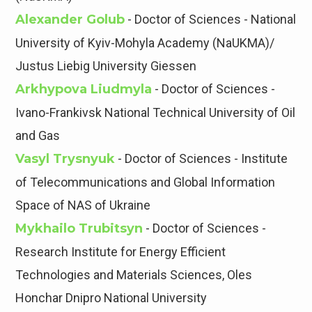
Alexander Golub
- Doctor of Sciences - National
University of Kyiv-Mohyla Academy (NaUKMA)/
Justus Liebig University Giessen
Arkhypova Liudmyla
- Doctor of Sciences -
Ivano-Frankivsk National Technical University of Oil
and Gas
Vasyl Trysnyuk
- Doctor of Sciences - Institute
of Telecommunications and Global Information
Space of NAS of Ukraine
Mykhailo Trubitsyn
- Doctor of Sciences -
Research Institute for Energy Efficient
Technologies and Materials Sciences, Oles
Honchar Dnipro National University