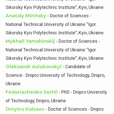
Sikorsky Kyiv Polytechnic Institute”, Kyiv, Ukraine
Anatoly Minitsky
- Doctor of Sciences -
National Technical University of Ukraine “Igor
Sikorsky Kyiv Polytechnic Institute”, Kyiv, Ukraine
Mykhail Yamshinskij
- Doctor of Sciences -
National Technical University of Ukraine “Igor
Sikorsky Kyiv Polytechnic Institute”, Kyiv, Ukraine
Oleksandr Aziukovskyi
- Candidate of
Science - Dnipro University of Technology, Dnipro,
Ukraine
Fedoriachenko Serhii
- PhD - Dnipro University
of Technology, Dnipro, Ukraine
Dmytro Kolosov
- Doctor of Sciences - Dnipro