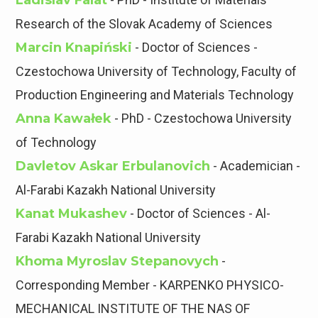
Ladislav Falat
Research of the Slovak Academy of Sciences
Marcin Knapiński
- Doctor of Sciences -
Czestochowa University of Technology, Faculty of
Production Engineering and Materials Technology
Anna Kawałek
- PhD - Czestochowa University
of Technology
Davletov Askar Erbulanovich
- Academician -
Al-Farabi Kazakh National University
Kanat Mukashev
- Doctor of Sciences - Al-
Farabi Kazakh National University
Khoma Myroslav Stepanovyсh
-
Corresponding Member - KARPENKO PHYSICO-
MECHANICAL INSTITUTE OF THE NAS OF