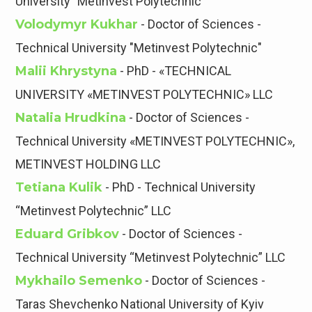
University "Metinvest Polytechnic"
Volodymyr Kukhar
- Doctor of Sciences -
Technical University "Metinvest Polytechnic"
Malii Khrystyna
- PhD - «TECHNICAL
UNIVERSITY «METINVEST POLYTECHNIC» LLC
Natalia Hrudkina
- Doctor of Sciences -
Technical University «METINVEST POLYTECHNIC»,
METINVEST HOLDING LLC
Tetiana Kulik
- PhD - Technical University
“Metinvest Polytechnic” LLC
Eduard Gribkov
- Doctor of Sciences -
Technical University “Metinvest Polytechnic” LLC
Mykhailo Semenko
- Doctor of Sciences -
Taras Shevchenko National University of Kyiv