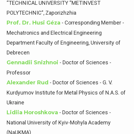
“TECHNICAL UNIVERSITY “METINVEST
POLYTECHNIC”, Zaporizhzhia
Prof. Dr. Husi Géza
- Corresponding Member -
Mechatronics and Electrical Engineering
Department Faculty of Engineering, University of
Debrecen
Gennadii Snizhnoi
- Doctor of Sciences -
Professor
Alexander Rud
- Doctor of Sciences - G. V.
Kurdyumov Institute for Metal Physics of N.A.S. of
Ukraine
Lidiia Horoshkova
- Doctor of Sciences -
National University of Kyiv-Mohyla Academy
(NaUKMA)