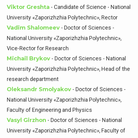
Viktor Greshta
- Candidate of Science - National
University «Zaporizhzhia Polytechnic», Rector
Vadim Shalomeev
- Doctor of Sciences -
National University «Zaporizhzhia Polytechnic»,
Vice-Rector for Research
Michail Brykov
- Doctor of Sciences - National
University «Zaporizhzhia Polytechnic», Head of the
research department
Oleksandr Smolyakov
- Doctor of Sciences -
National University «Zaporizhzhia Polytechnic»,
Faculty of Engineering and Physics
Vasyl Girzhon
- Doctor of Sciences - National
University «Zaporizhzhia Polytechnic», Faculty of