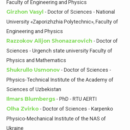
Faculty of Engineering and Physics
Girzhon Vasyl
- Doctor of Sciences - National
University «Zaporizhzhia Polytechnic», Faculty of
Engineering and Physics
Razzokov Alijon Shonazarovich
- Doctor of
Sciences - Urgench state university Faculty of
Physics and Mathematics
Shukrullo Usmonov
- Doctor of Sciences -
Physics-Technical Institute of the Academy of
Sciences of Uzbekistan
Ilmars Blumbergs
- PhD - RTU AERTI
Olha Zvirko
- Doctor of Sciences - Karpenko
Physico-Mechanical Institute of the NAS of
Ukraine