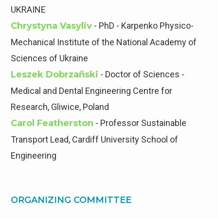
UKRAINE
Сhrystyna Vasyliv
- PhD - Karpenko Physico-
Mechanical Institute of the National Academy of
Sciences of Ukraine
Leszek Dobrzañski
- Doctor of Sciences -
Medical and Dental Engineering Centre for
Research, Gliwice, Poland
Carol Featherston
- Professor Sustainable
Transport Lead, Cardiff University School of
Engineering
ORGANIZING COMMITTEE