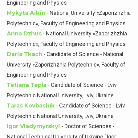
Engineering and Physics
Mykyta Aikin
- National University «Zaporizhzhia
Polytechnic», Faculty of Engineering and Physics
Anna Dzhus
- National University «Zaporizhzhia
Polytechnic», Faculty of Engineering and Physics
Daria Tkach
- Candidate of Science - National
University «Zaporizhzhia Polytechnic», Faculty of
Engineering and Physics
Tetiana Tepla
- Candidate of Science - Lviv
Polytechnic National University, Lviv, Ukraine
Taras Kovbasiuk
- Candidate of Science - Lviv
Polytechnic National University, Lviv, Ukraine
Igor Vladymyrskyi
- Doctor of Sciences -
National Technical University of Ukraine “Igor