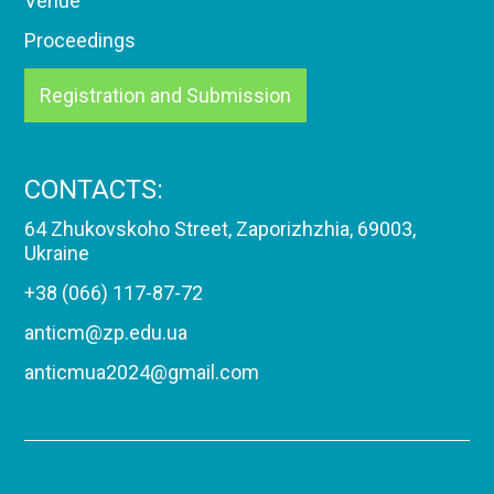
Venue
Proceedings
Registration and Submission
CONTACTS:
64 Zhukovskoho Street, Zaporizhzhia, 69003,
Ukraine
+38 (066) 117-87-72
anticm@zp.edu.ua
anticmua2024@gmail.com