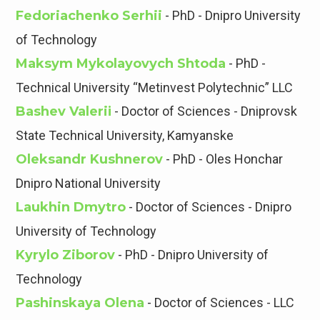
Fedoriachenko Serhii
- PhD - Dnipro University
of Technology
Maksym Mykolayovych Shtoda
- PhD -
Technical University “Metinvest Polytechnic” LLC
Bashev Valeriі
- Doctor of Sciences - Dniprovsk
State Technical University, Kamyanske
Oleksandr Kushnerov
- PhD - Oles Honchar
Dnipro National University
Laukhin Dmytro
- Doctor of Sciences - Dnipro
University of Technology
Kyrylo Ziborov
- PhD - Dnipro University of
Technology
Pashinskaya Olena
- Doctor of Sciences - LLC