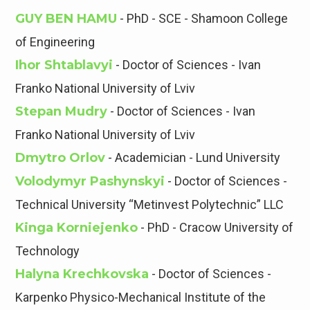
GUY BEN HAMU
- PhD - SCE - Shamoon College
of Engineering
Ihor Shtablavyi
- Doctor of Sciences - Ivan
Franko National University of Lviv
Stepan Mudry
- Doctor of Sciences - Ivan
Franko National University of Lviv
Dmytro Orlov
- Academician - Lund University
Volodymyr Pashynskyi
- Doctor of Sciences -
Technical University “Metinvest Polytechnic” LLC
Kinga Korniejenko
- PhD - Cracow University of
Technology
Halyna Krechkovska
- Doctor of Sciences -
Karpenko Physico-Mechanical Institute of the