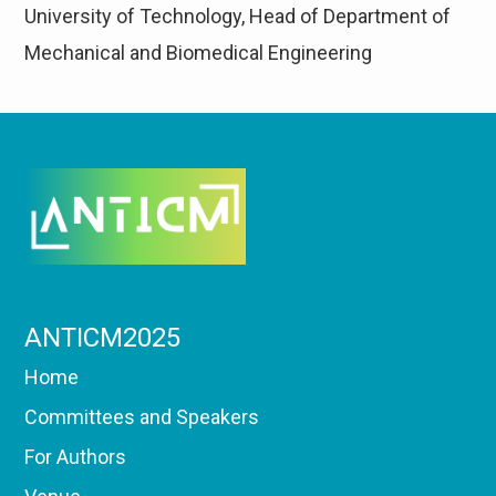
University of Technology, Head of Department of
Mechanical and Biomedical Engineering
ANTICM2025
Home
Committees and Speakers
For Authors