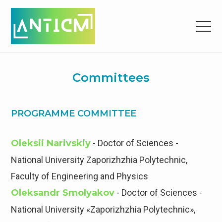
Committees
PROGRAMME COMMITTEE
Oleksii Narivskiy
- Doctor of Sciences -
National University Zaporizhzhia Polytechnic,
Faculty of Engineering and Physics
Oleksandr Smolyakov
- Doctor of Sciences -
National University «Zaporizhzhia Polytechnic»,