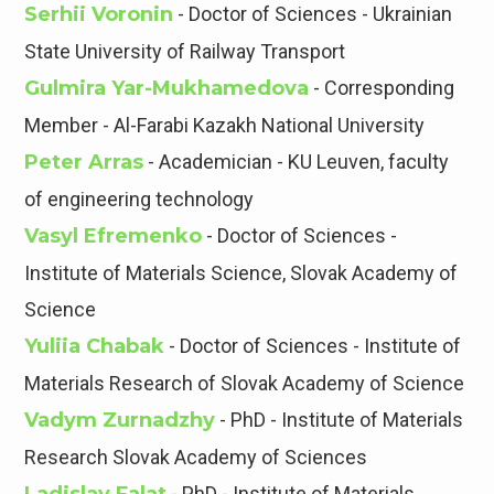
Serhii Voronin
- Doctor of Sciences - Ukrainian
State University of Railway Transport
Gulmira Yar-Mukhamedova
- Corresponding
Member - Al-Farabi Kazakh National University
Peter Arras
- Academician - KU Leuven, faculty
of engineering technology
Vasyl Efremenko
- Doctor of Sciences -
Institute of Materials Science, Slovak Academy of
Science
Yuliia Chabak
- Doctor of Sciences - Institute of
Materials Research of Slovak Academy of Science
Vadym Zurnadzhy
- PhD - Institute of Materials
Research Slovak Academy of Sciences
- PhD - Institute of Materials