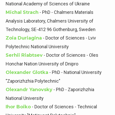
National Academy of Sciences of Ukraine
Michal Strach
- PhD - Chalmers Materials
Analysis Laboratory, Chalmers University of
Technology, SE-412 96 Gothenburg, Sweden
Zoia Duriagina
- Doctor of Sciences - Lviv
Polytechnic National University
Serhii Riabtsev
- Doctor of Sciences - Oles
Honchar Nation University of Dnipro
Olexander Glotka
- PhD - National University
"Zaporizhzhia Polytechnic"
Olexandr Yanovsky
- PhD - Zaporizhzhia
National University
Ihor Boiko
- Doctor of Sciences - Technical